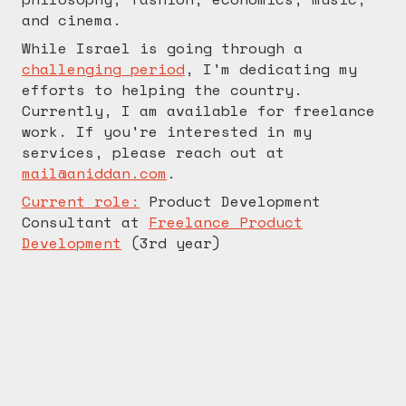
and cinema.
While Israel is going through a
challenging period
, I'm dedicating my
efforts to helping the country.
Currently, I am available for freelance
work. If you're interested in my
services, please reach out at
mail@aniddan.com
.
Current role:
Product Development
Consultant
at
Freelance Product
Development
(
3rd
year)