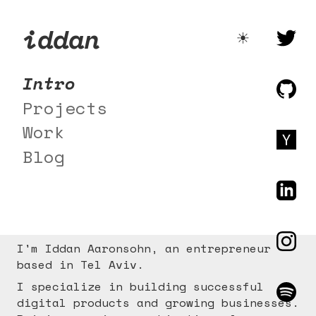
iddan
☀️
Intro
Projects
Work
Blog
I'm Iddan Aaronsohn, an entrepreneur
based in Tel Aviv.
I specialize in building successful
digital products and growing businesses.