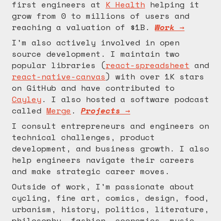
first engineers at
K Health
helping it
grow from 0 to millions of users and
reaching a valuation of $1B.
Work →
I'm also actively involved in open
source development. I maintain two
popular libraries (
react-spreadsheet
and
react-native-canvas
) with over 1K stars
on GitHub and have contributed to
Cayley
. I also hosted a software podcast
called
Merge
.
Projects →
I consult entrepreneurs and engineers on
technical challenges, product
development, and business growth. I also
help engineers navigate their careers
and make strategic career moves.
Outside of work, I'm passionate about
cycling, fine art, comics, design, food,
urbanism, history, politics, literature,
philosophy, fashion, economics, music,