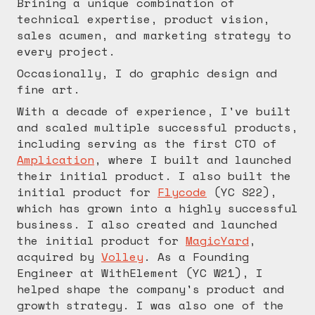
Brining a unique combination of
technical expertise, product vision,
sales acumen, and marketing strategy to
every project.
Occasionally, I do graphic design and
fine art.
With a decade of experience, I've built
and scaled multiple successful products,
including serving as the first CTO of
Amplication
, where I built and launched
their initial product. I also built the
initial product for
Flycode
(YC S22),
which has grown into a highly successful
business. I also created and launched
the initial product for
MagicYard
,
acquired by
Volley
. As a Founding
Engineer at WithElement (YC W21), I
helped shape the company's product and
growth strategy. I was also one of the